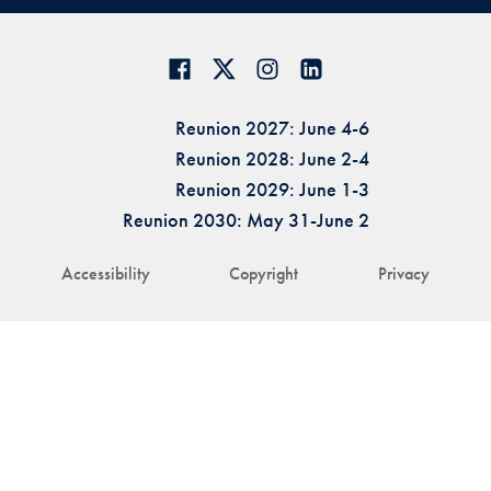
Reunion 2027: June 4-6
Reunion 2028: June 2-4
Reunion 2029: June 1-3
Reunion 2030: May 31-June 2
Accessibility
Copyright
Privacy