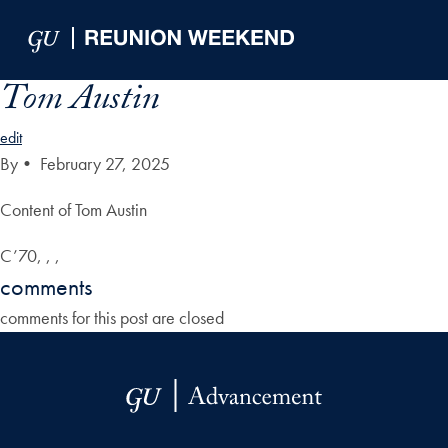
Skip to Main Navigation
Skip to Content
Skip to Footer
Tom Austin
edit
By
•
February 27, 2025
Content of Tom Austin
C’70, , ,
comments
comments for this post are closed