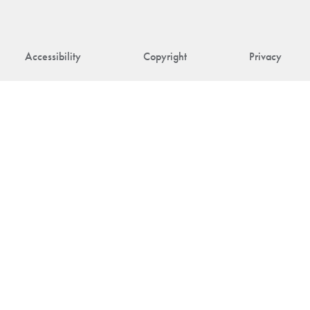
Accessibility
Copyright
Privacy