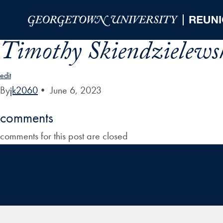
Skip to Main Navigation
Skip to Content
Skip to Footer
Timothy Skiendzielews
edit
By
jk2060
•
June 6, 2023
comments
comments for this post are closed