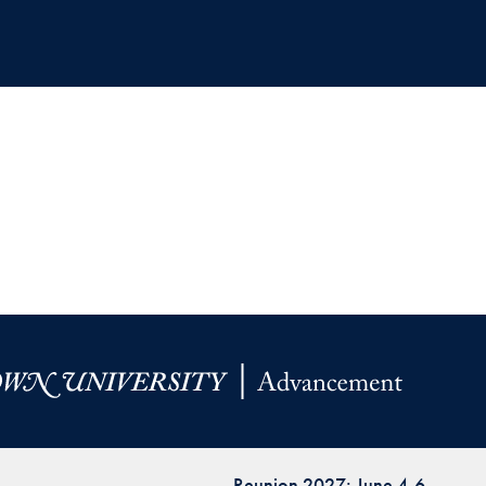
Reunion 2027: June 4-6