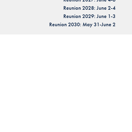
Reunion 2028: June 2-4
Reunion 2029: June 1-3
Reunion 2030: May 31-June 2