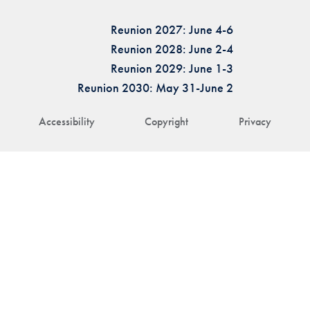
Reunion 2027: June 4-6
Reunion 2028: June 2-4
Reunion 2029: June 1-3
Reunion 2030: May 31-June 2
Accessibility
Copyright
Privacy