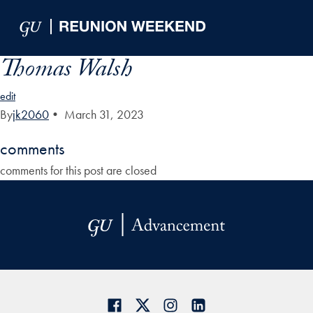
Skip to Main Navigation
Skip to Content
Skip to Footer
Thomas Walsh
edit
By
jk2060
•
March 31, 2023
comments
comments for this post are closed