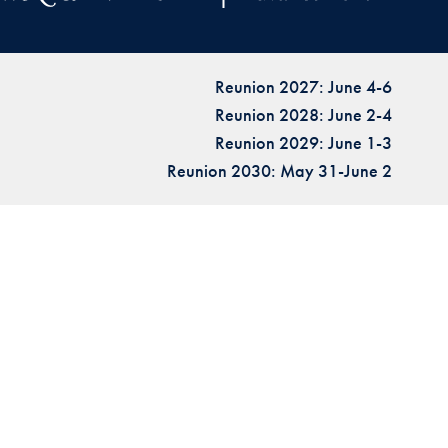
Reunion 2027: June 4-6
Reunion 2028: June 2-4
Reunion 2029: June 1-3
Reunion 2030: May 31-June 2