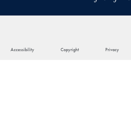
Accessibility
Copyright
Privacy