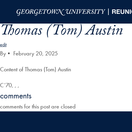
Skip to Main Navigation
Skip to Content
Skip to Footer
Thomas (Tom) Austin
edit
By
•
February 20, 2025
Content of Thomas (Tom) Austin
C’70, , ,
comments
comments for this post are closed