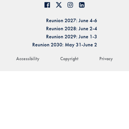
Reunion 2027: June 4-6
Reunion 2028: June 2-4
Reunion 2029: June 1-3
Reunion 2030: May 31-June 2
Accessibility
Copyright
Privacy