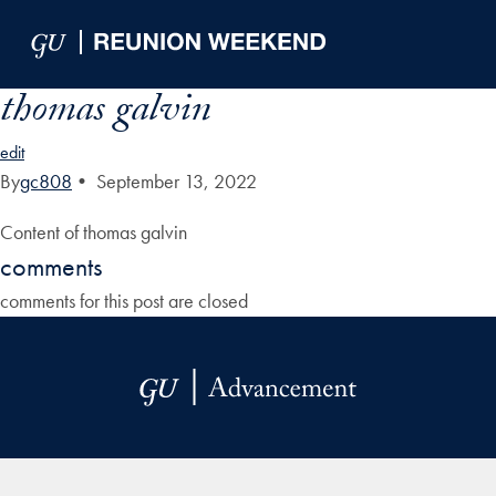
Skip to Main Navigation
Skip to Content
Skip to Footer
thomas galvin
edit
By
gc808
•
September 13, 2022
Content of thomas galvin
comments
comments for this post are closed