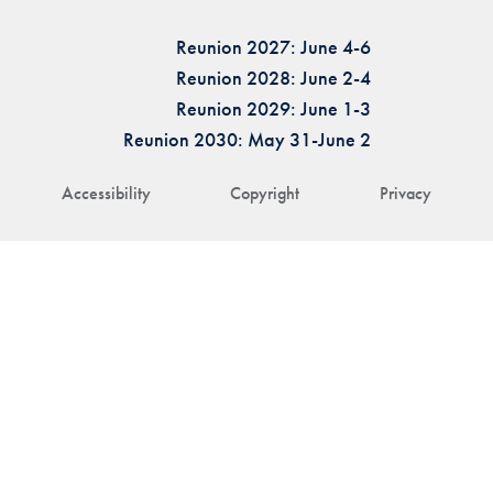
Reunion 2027: June 4-6
Reunion 2028: June 2-4
Reunion 2029: June 1-3
Reunion 2030: May 31-June 2
Accessibility
Copyright
Privacy