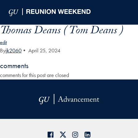
Skip to Main Navigation
Skip to Content
Skip to Footer
Thomas Deans ( Tom Deans )
edit
By
jk2060
•
April 25, 2024
comments
comments for this post are closed