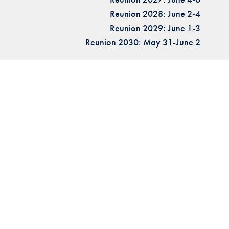
Reunion 2028: June 2-4
Reunion 2029: June 1-3
Reunion 2030: May 31-June 2