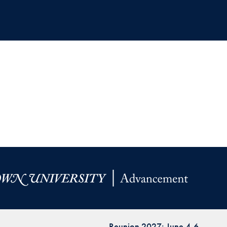
Reunion 2027: June 4-6