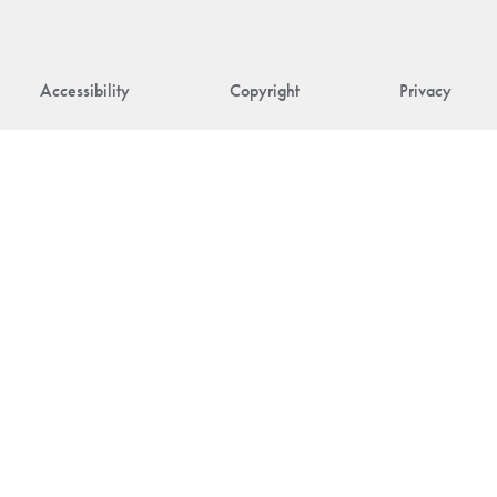
Accessibility
Copyright
Privacy