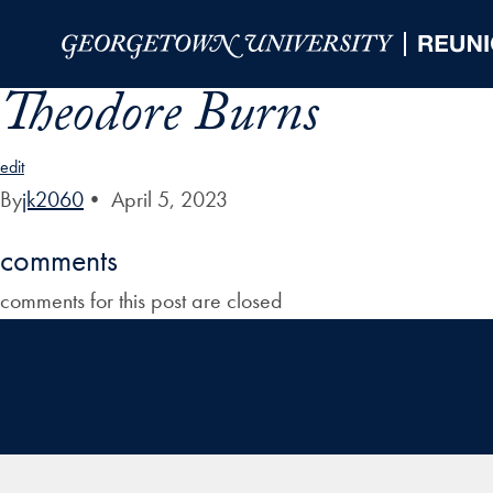
Skip to Main Navigation
Skip to Content
Skip to Footer
Theodore Burns
edit
By
jk2060
•
April 5, 2023
comments
comments for this post are closed