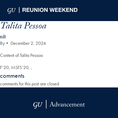
Skip to Main Navigation
Skip to Content
Skip to Footer
Talita Pessoa
edit
By
•
December 2, 2024
Content of Talita Pessoa
F’20, MSFS’20, ,
comments
comments for this post are closed