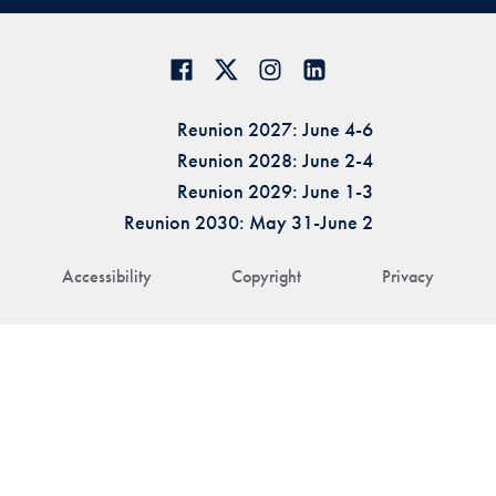
Reunion 2027: June 4-6
Reunion 2028: June 2-4
Reunion 2029: June 1-3
Reunion 2030: May 31-June 2
Accessibility
Copyright
Privacy