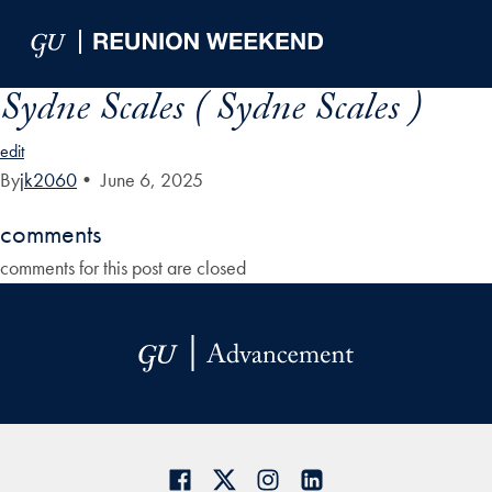
Skip to Main Navigation
Skip to Content
Skip to Footer
Sydne Scales ( Sydne Scales )
edit
By
jk2060
•
June 6, 2025
comments
comments for this post are closed