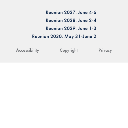
Reunion 2027: June 4-6
Reunion 2028: June 2-4
Reunion 2029: June 1-3
Reunion 2030: May 31-June 2
Accessibility
Copyright
Privacy