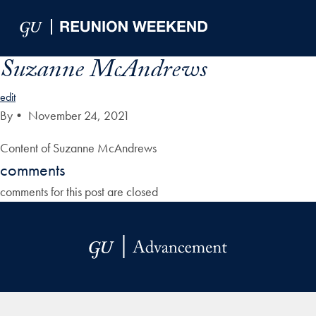
Skip to Main Navigation
Skip to Content
Skip to Footer
Suzanne McAndrews
edit
By
•
November 24, 2021
Content of Suzanne McAndrews
comments
comments for this post are closed