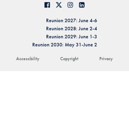
Reunion 2027: June 4-6
Reunion 2028: June 2-4
Reunion 2029: June 1-3
Reunion 2030: May 31-June 2
Accessibility
Copyright
Privacy