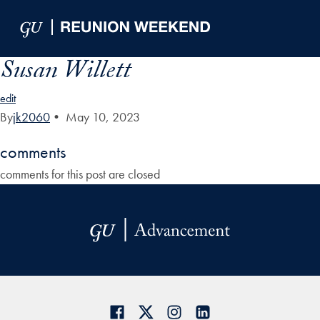
Skip to Main Navigation
Skip to Content
Skip to Footer
Susan Willett
edit
By
jk2060
•
May 10, 2023
comments
comments for this post are closed