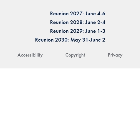
Reunion 2027: June 4-6
Reunion 2028: June 2-4
Reunion 2029: June 1-3
Reunion 2030: May 31-June 2
Accessibility
Copyright
Privacy