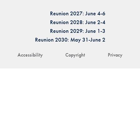
Reunion 2027: June 4-6
Reunion 2028: June 2-4
Reunion 2029: June 1-3
Reunion 2030: May 31-June 2
Accessibility
Copyright
Privacy