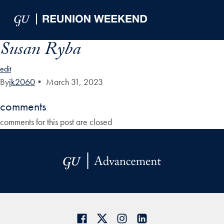
Skip to Main Navigation
Skip to Content
Skip to Footer
Susan Ryba
edit
By
jk2060
•
March 31, 2023
comments
comments for this post are closed