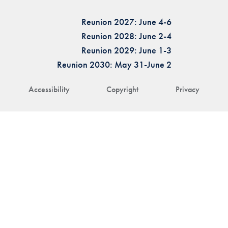
Reunion 2027: June 4-6
Reunion 2028: June 2-4
Reunion 2029: June 1-3
Reunion 2030: May 31-June 2
Accessibility
Copyright
Privacy