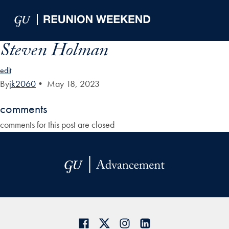
Skip to Main Navigation
Skip to Content
Skip to Footer
Steven Holman
edit
By
jk2060
•
May 18, 2023
comments
comments for this post are closed