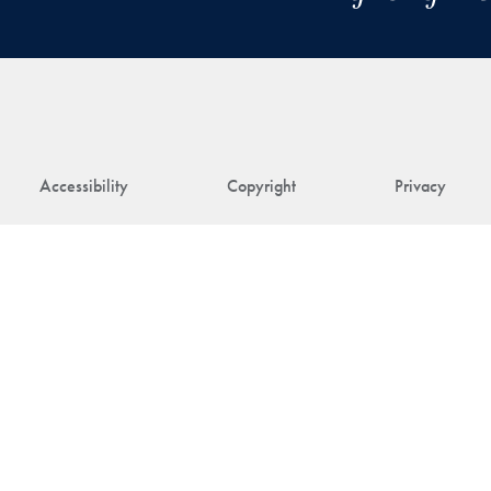
Accessibility
Copyright
Privacy