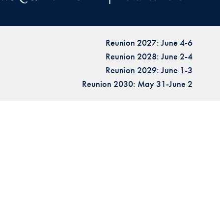
Reunion 2027: June 4-6
Reunion 2028: June 2-4
Reunion 2029: June 1-3
Reunion 2030: May 31-June 2