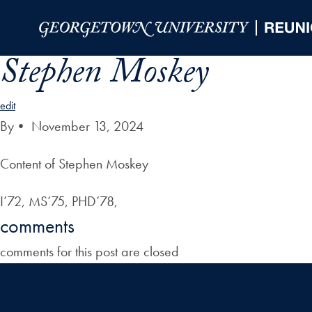
Skip to Main Navigation
Skip to Content
Skip to Footer
Stephen Moskey
edit
By
•
November 13, 2024
Content of Stephen Moskey
I’72, MS’75, PHD’78,
comments
comments for this post are closed