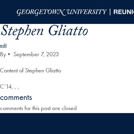
Skip to Main Navigation
Skip to Content
Skip to Footer
Stephen Gliatto
edit
By
•
September 7, 2023
Content of Stephen Gliatto
C’14, , ,
comments
comments for this post are closed