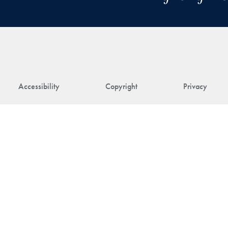
Accessibility
Copyright
Privacy