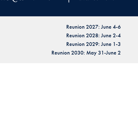
Reunion 2027: June 4-6
Reunion 2028: June 2-4
Reunion 2029: June 1-3
Reunion 2030: May 31-June 2