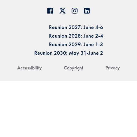
Reunion 2027: June 4-6
Reunion 2028: June 2-4
Reunion 2029: June 1-3
Reunion 2030: May 31-June 2
Accessibility
Copyright
Privacy