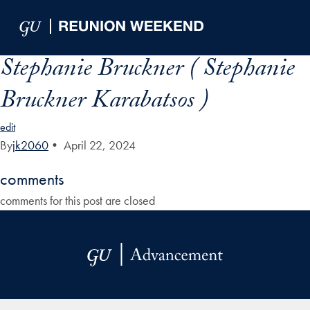
Skip to Main Navigation
Skip to Content
Skip to Footer
Stephanie Bruckner ( Stephanie
Bruckner Karabatsos )
edit
By
jk2060
•
April 22, 2024
comments
comments for this post are closed