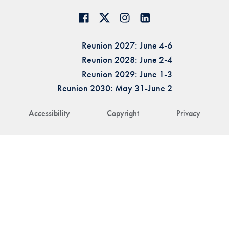
Reunion 2027: June 4-6
Reunion 2028: June 2-4
Reunion 2029: June 1-3
Reunion 2030: May 31-June 2
Accessibility
Copyright
Privacy