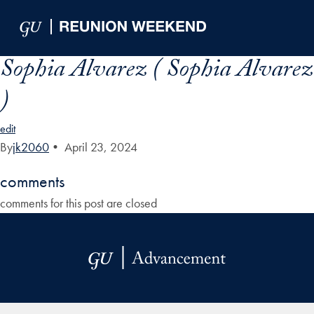
Skip to Main Navigation
Skip to Content
Skip to Footer
Sophia Alvarez ( Sophia Alvarez
)
edit
By
jk2060
•
April 23, 2024
comments
comments for this post are closed