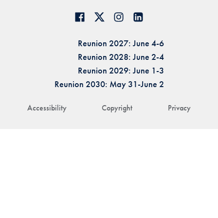
Reunion 2027: June 4-6
Reunion 2028: June 2-4
Reunion 2029: June 1-3
Reunion 2030: May 31-June 2
Accessibility
Copyright
Privacy