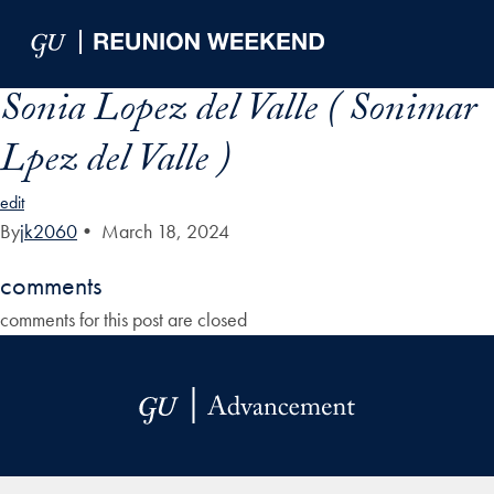
Skip to Main Navigation
Skip to Content
Skip to Footer
Sonia Lopez del Valle ( Sonimar
Lpez del Valle )
edit
By
jk2060
•
March 18, 2024
comments
comments for this post are closed