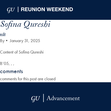
Skip to Main Navigation
Skip to Content
Skip to Footer
Sofina Qureshi
edit
By
•
January 31, 2025
Content of Sofina Qureshi
B’05, , ,
comments
comments for this post are closed