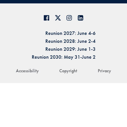
Reunion 2027: June 4-6
Reunion 2028: June 2-4
Reunion 2029: June 1-3
Reunion 2030: May 31-June 2
Accessibility
Copyright
Privacy