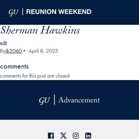
Skip to Main Navigation
Skip to Content
Skip to Footer
Sherman Hawkins
edit
By
jk2060
•
April 8, 2023
comments
comments for this post are closed