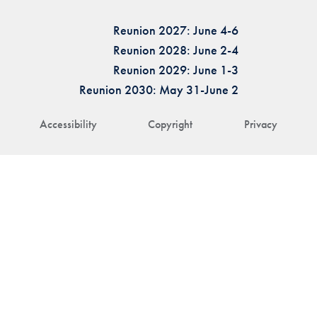
Reunion 2027: June 4-6
Reunion 2028: June 2-4
Reunion 2029: June 1-3
Reunion 2030: May 31-June 2
Accessibility
Copyright
Privacy