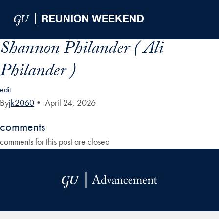
Skip to Main Navigation
Skip to Content
Skip to Footer
Shannon Philander ( Ali
Philander )
edit
By
jk2060
•
April 24, 2026
comments
comments for this post are closed