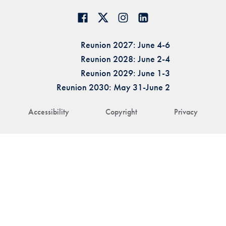
Reunion 2027: June 4-6
Reunion 2028: June 2-4
Reunion 2029: June 1-3
Reunion 2030: May 31-June 2
Accessibility
Copyright
Privacy