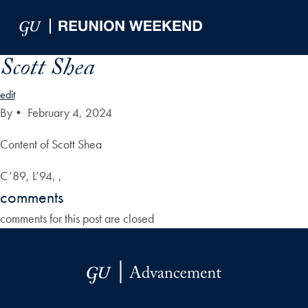
Skip to Main Navigation
Skip to Content
Skip to Footer
Scott Shea
edit
By
•
February 4, 2024
Content of Scott Shea
C’89, L’94, ,
comments
comments for this post are closed