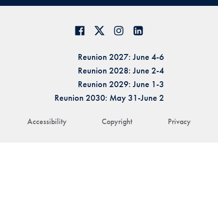
Reunion 2027: June 4-6
Reunion 2028: June 2-4
Reunion 2029: June 1-3
Reunion 2030: May 31-June 2
Accessibility
Copyright
Privacy