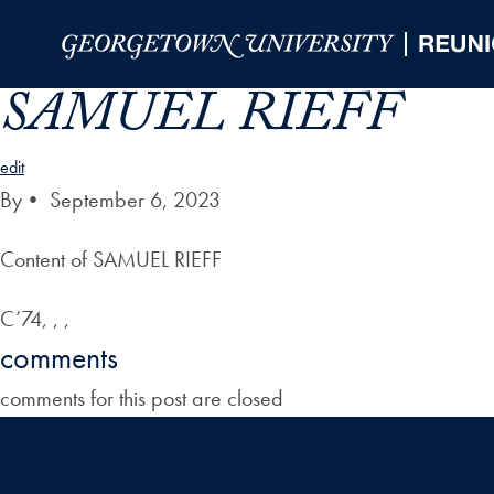
Skip to Main Navigation
Skip to Content
Skip to Footer
SAMUEL RIEFF
edit
By
•
September 6, 2023
Content of SAMUEL RIEFF
C’74, , ,
comments
comments for this post are closed