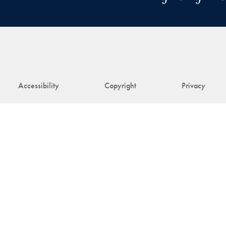
Accessibility
Copyright
Privacy