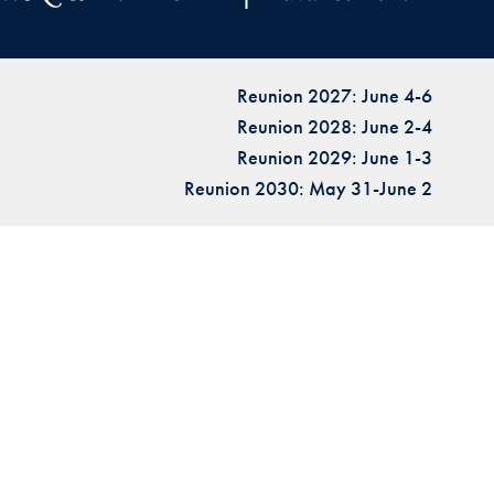
Reunion 2027: June 4-6
Reunion 2028: June 2-4
Reunion 2029: June 1-3
Reunion 2030: May 31-June 2