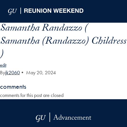
Skip to Main Navigation
Skip to Content
Skip to Footer
Samantha Randazzo (
Samantha (Randazzo) Childress
)
edit
By
jk2060
•
May 20, 2024
comments
comments for this post are closed