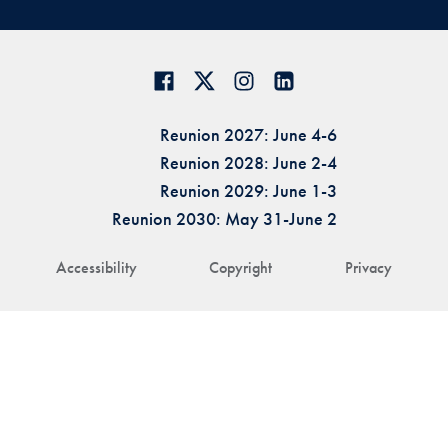
Reunion 2027: June 4-6
Reunion 2028: June 2-4
Reunion 2029: June 1-3
Reunion 2030: May 31-June 2
Accessibility
Copyright
Privacy