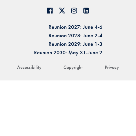
Reunion 2027: June 4-6
Reunion 2028: June 2-4
Reunion 2029: June 1-3
Reunion 2030: May 31-June 2
Accessibility
Copyright
Privacy