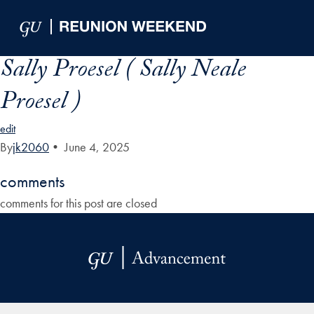
Skip to Main Navigation
Skip to Content
Skip to Footer
Sally Proesel ( Sally Neale
Proesel )
edit
By
jk2060
•
June 4, 2025
comments
comments for this post are closed