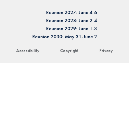
Reunion 2027: June 4-6
Reunion 2028: June 2-4
Reunion 2029: June 1-3
Reunion 2030: May 31-June 2
Accessibility
Copyright
Privacy