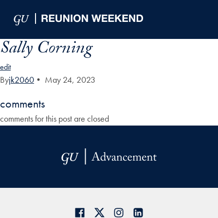
Skip to Main Navigation
Skip to Content
Skip to Footer
Sally Corning
edit
By
jk2060
•
May 24, 2023
comments
comments for this post are closed