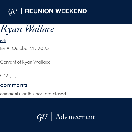
Skip to Main Navigation
Skip to Content
Skip to Footer
Ryan Wallace
edit
By
•
October 21, 2025
Content of Ryan Wallace
C’21, , ,
comments
comments for this post are closed