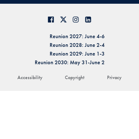
Reunion 2027: June 4-6
Reunion 2028: June 2-4
Reunion 2029: June 1-3
Reunion 2030: May 31-June 2
Accessibility
Copyright
Privacy