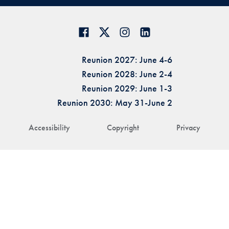
Reunion 2027: June 4-6
Reunion 2028: June 2-4
Reunion 2029: June 1-3
Reunion 2030: May 31-June 2
Accessibility
Copyright
Privacy