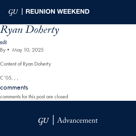
Skip to Main Navigation
Skip to Content
Skip to Footer
Ryan Doherty
edit
By
•
May 10, 2025
Content of Ryan Doherty
C’05, , ,
comments
comments for this post are closed