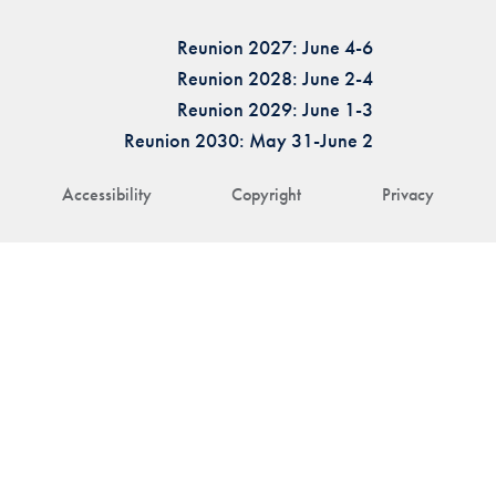
Reunion 2027: June 4-6
Reunion 2028: June 2-4
Reunion 2029: June 1-3
Reunion 2030: May 31-June 2
Accessibility
Copyright
Privacy