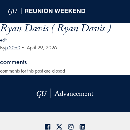
Skip to Main Navigation
Skip to Content
Skip to Footer
Ryan Davis ( Ryan Davis )
edit
By
jk2060
•
April 29, 2026
comments
comments for this post are closed