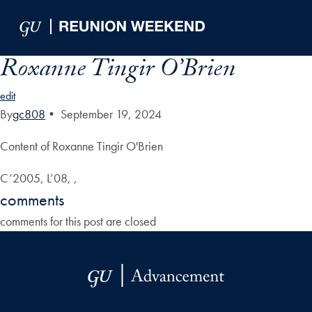
Skip to Main Navigation
Skip to Content
Skip to Footer
Roxanne Tingir O’Brien
edit
By
gc808
•
September 19, 2024
Content of Roxanne Tingir O'Brien
C’2005, L’08, ,
comments
comments for this post are closed