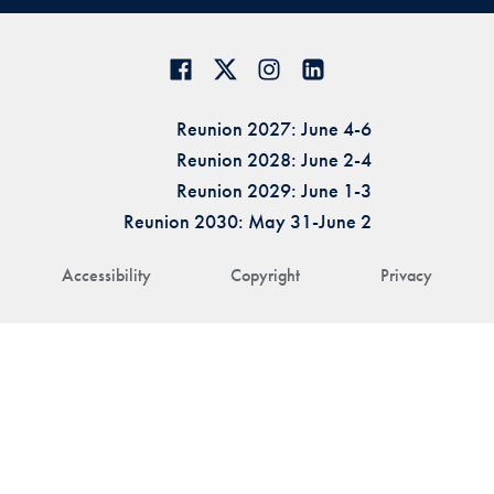
Reunion 2027: June 4-6
Reunion 2028: June 2-4
Reunion 2029: June 1-3
Reunion 2030: May 31-June 2
Accessibility
Copyright
Privacy