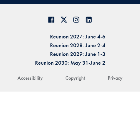
Reunion 2027: June 4-6
Reunion 2028: June 2-4
Reunion 2029: June 1-3
Reunion 2030: May 31-June 2
Accessibility
Copyright
Privacy