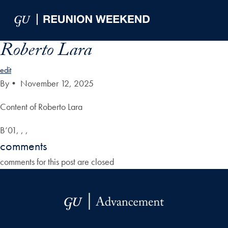
Skip to Main Navigation
Skip to Content
Skip to Footer
Roberto Lara
edit
By
•
November 12, 2025
Content of Roberto Lara
B’01, , ,
comments
comments for this post are closed