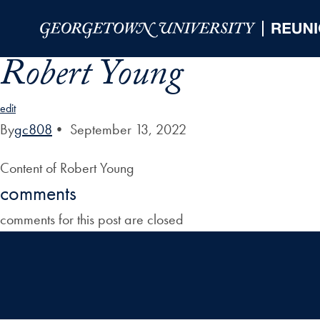
Skip to Main Navigation
Skip to Content
Skip to Footer
Robert Young
edit
By
gc808
•
September 13, 2022
Content of Robert Young
comments
comments for this post are closed