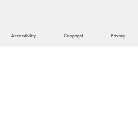
Accessibility
Copyright
Privacy