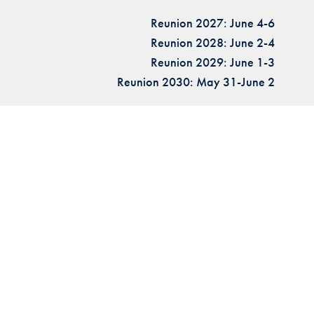
Reunion 2027: June 4-6
Reunion 2028: June 2-4
Reunion 2029: June 1-3
Reunion 2030: May 31-June 2