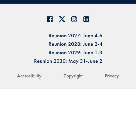
Reunion 2027: June 4-6
Reunion 2028: June 2-4
Reunion 2029: June 1-3
Reunion 2030: May 31-June 2
Accessibility
Copyright
Privacy