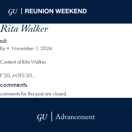
Skip to Main Navigation
Skip to Content
Skip to Footer
Rita Walker
edit
By
•
November 1, 2024
Content of Rita Walker
F’20, MSFS’20, ,
comments
comments for this post are closed