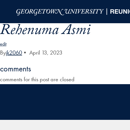
Skip to Main Navigation
Skip to Content
Skip to Footer
Rehenuma Asmi
edit
By
jk2060
•
April 13, 2023
comments
comments for this post are closed