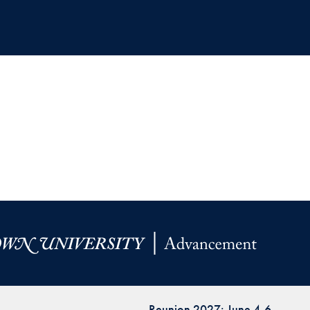
Reunion 2027: June 4-6