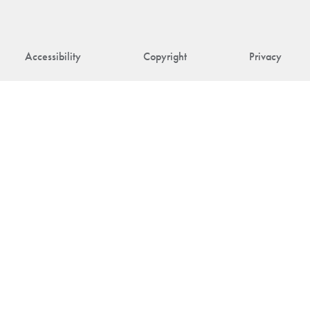
Accessibility
Copyright
Privacy