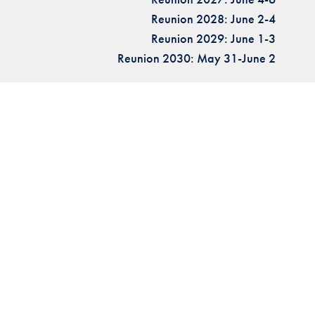
Reunion 2028: June 2-4
Reunion 2029: June 1-3
Reunion 2030: May 31-June 2