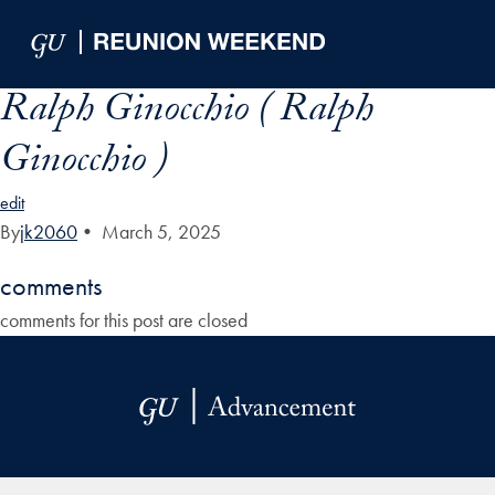
Skip to Main Navigation
Skip to Content
Skip to Footer
Ralph Ginocchio ( Ralph
Ginocchio )
edit
By
jk2060
•
March 5, 2025
comments
comments for this post are closed