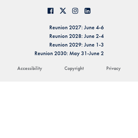
Reunion 2027: June 4-6
Reunion 2028: June 2-4
Reunion 2029: June 1-3
Reunion 2030: May 31-June 2
Accessibility
Copyright
Privacy