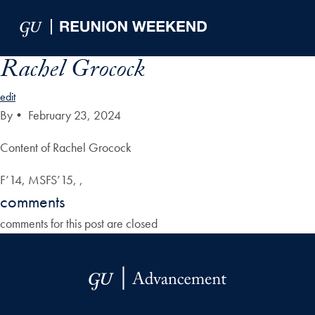
Skip to Main Navigation
Skip to Content
Skip to Footer
Rachel Grocock
edit
By
•
February 23, 2024
Content of Rachel Grocock
F’14, MSFS’15, ,
comments
comments for this post are closed