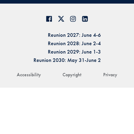
Reunion 2027: June 4-6
Reunion 2028: June 2-4
Reunion 2029: June 1-3
Reunion 2030: May 31-June 2
Accessibility
Copyright
Privacy