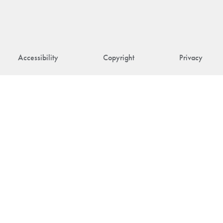
Accessibility
Copyright
Privacy