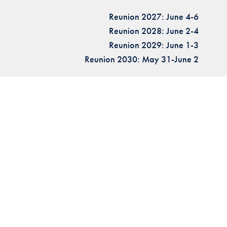
Reunion 2027: June 4-6
Reunion 2028: June 2-4
Reunion 2029: June 1-3
Reunion 2030: May 31-June 2