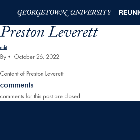
Skip to Main Navigation
Skip to Content
Skip to Footer
Preston Leverett
edit
By
•
October 26, 2022
Content of Preston Leverett
comments
comments for this post are closed