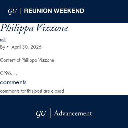
Skip to Main Navigation
Skip to Content
Skip to Footer
Philippa Vizzone
edit
By
•
April 30, 2026
Content of Philippa Vizzone
C’96, , ,
comments
comments for this post are closed