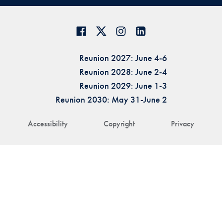
Reunion 2027: June 4-6
Reunion 2028: June 2-4
Reunion 2029: June 1-3
Reunion 2030: May 31-June 2
Accessibility
Copyright
Privacy