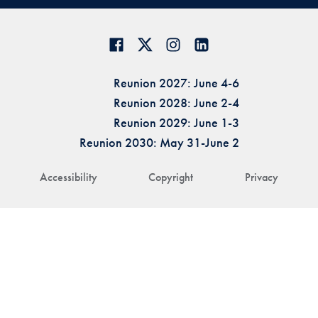
Reunion 2027: June 4-6
Reunion 2028: June 2-4
Reunion 2029: June 1-3
Reunion 2030: May 31-June 2
Accessibility
Copyright
Privacy