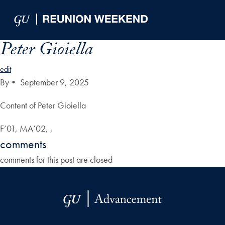
Skip to Main Navigation
Skip to Content
Skip to Footer
Peter Gioiella
edit
By
•
September 9, 2025
Content of Peter Gioiella
F’01, MA’02, ,
comments
comments for this post are closed