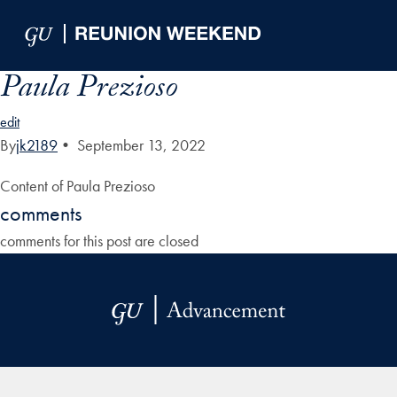
Skip to Main Navigation
Skip to Content
Skip to Footer
Paula Prezioso
edit
By
jk2189
•
September 13, 2022
Content of Paula Prezioso
comments
comments for this post are closed