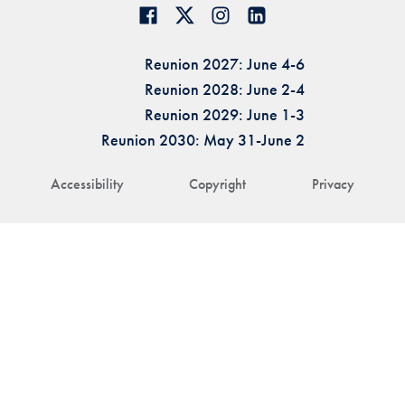
Reunion 2027: June 4-6
Reunion 2028: June 2-4
Reunion 2029: June 1-3
Reunion 2030: May 31-June 2
Accessibility
Copyright
Privacy