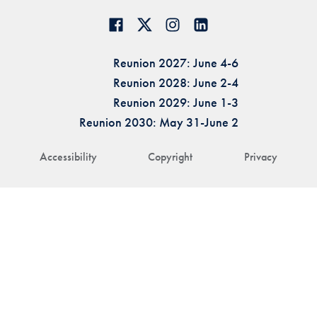
Reunion 2027: June 4-6
Reunion 2028: June 2-4
Reunion 2029: June 1-3
Reunion 2030: May 31-June 2
Accessibility
Copyright
Privacy