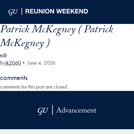
Skip to Main Navigation
Skip to Content
Skip to Footer
Patrick McKegney ( Patrick
McKegney )
edit
By
jk2060
•
June 4, 2026
comments
comments for this post are closed