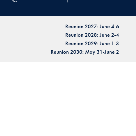
Reunion 2027: June 4-6
Reunion 2028: June 2-4
Reunion 2029: June 1-3
Reunion 2030: May 31-June 2