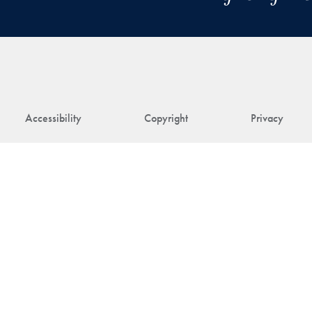
Accessibility
Copyright
Privacy