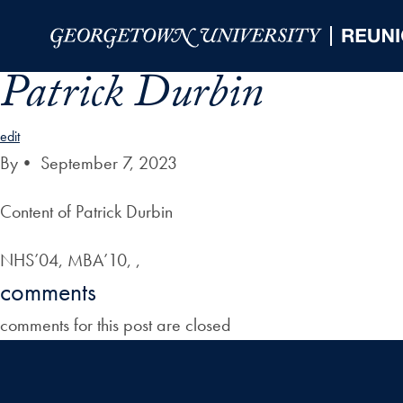
Skip to Main Navigation
Skip to Content
Skip to Footer
Patrick Durbin
edit
By
•
September 7, 2023
Content of Patrick Durbin
NHS’04, MBA’10, ,
comments
comments for this post are closed