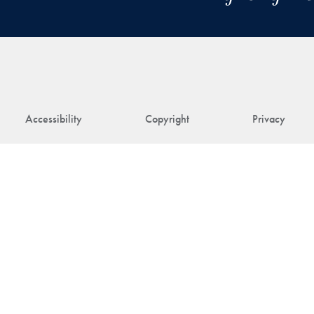
Accessibility
Copyright
Privacy