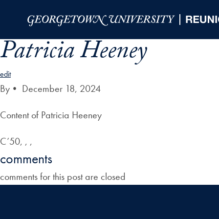
Skip to Main Navigation
Skip to Content
Skip to Footer
Patricia Heeney
edit
By
•
December 18, 2024
Content of Patricia Heeney
C’50, , ,
comments
comments for this post are closed