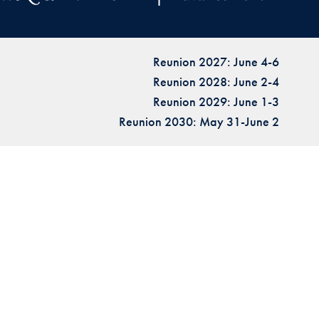
Reunion 2027: June 4-6
Reunion 2028: June 2-4
Reunion 2029: June 1-3
Reunion 2030: May 31-June 2