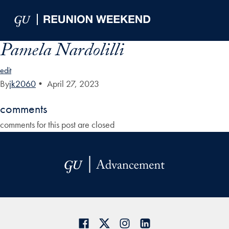
Skip to Main Navigation
Skip to Content
Skip to Footer
Pamela Nardolilli
edit
By
jk2060
•
April 27, 2023
comments
comments for this post are closed