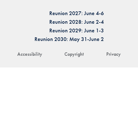
Reunion 2027: June 4-6
Reunion 2028: June 2-4
Reunion 2029: June 1-3
Reunion 2030: May 31-June 2
Accessibility
Copyright
Privacy