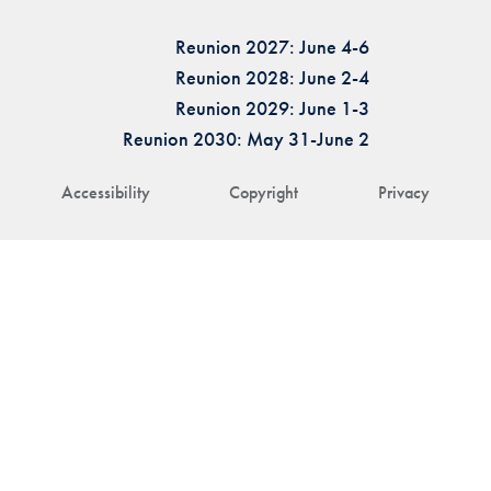
Reunion 2027: June 4-6
Reunion 2028: June 2-4
Reunion 2029: June 1-3
Reunion 2030: May 31-June 2
Accessibility
Copyright
Privacy