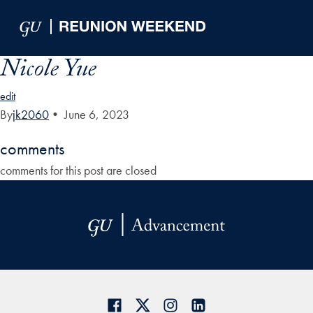
Skip to Main Navigation
Skip to Content
Skip to Footer
Nicole Yue
edit
By
jk2060
•
June 6, 2023
comments
comments for this post are closed