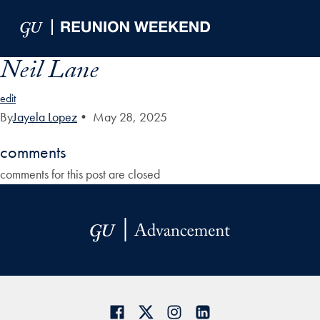
Skip to Main Navigation
Skip to Content
Skip to Footer
Neil Lane
edit
By
Jayela Lopez
•
May 28, 2025
comments
comments for this post are closed