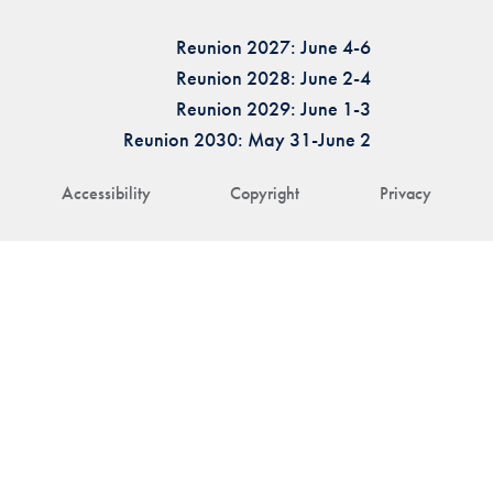
Reunion 2027: June 4-6
Reunion 2028: June 2-4
Reunion 2029: June 1-3
Reunion 2030: May 31-June 2
Accessibility
Copyright
Privacy