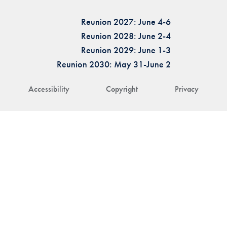
Reunion 2027: June 4-6
Reunion 2028: June 2-4
Reunion 2029: June 1-3
Reunion 2030: May 31-June 2
Accessibility
Copyright
Privacy