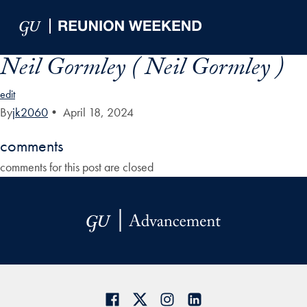
Skip to Main Navigation
Skip to Content
Skip to Footer
Neil Gormley ( Neil Gormley )
edit
By
jk2060
•
April 18, 2024
comments
comments for this post are closed