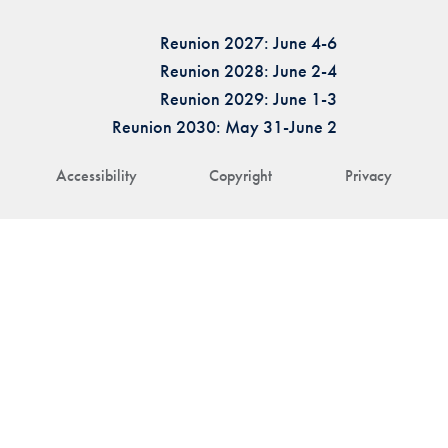
Reunion 2027: June 4-6
Reunion 2028: June 2-4
Reunion 2029: June 1-3
Reunion 2030: May 31-June 2
Accessibility
Copyright
Privacy