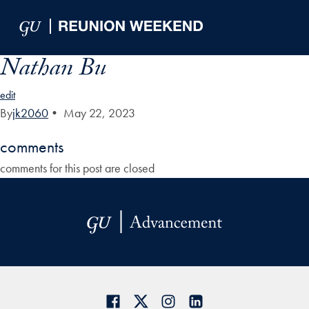
Skip to Main Navigation
Skip to Content
Skip to Footer
Nathan Bu
edit
By
jk2060
•
May 22, 2023
comments
comments for this post are closed