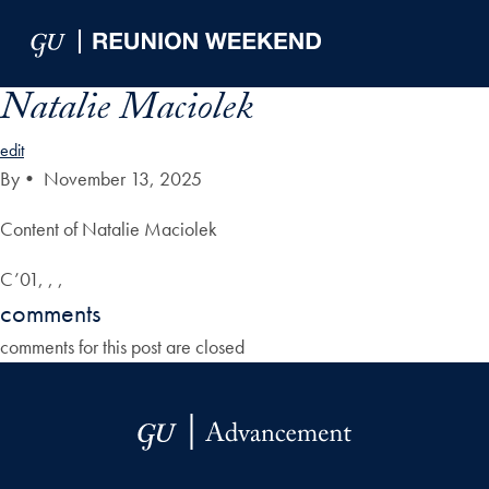
Skip to Main Navigation
Skip to Content
Skip to Footer
Natalie Maciolek
edit
By
•
November 13, 2025
Content of Natalie Maciolek
C’01, , ,
comments
comments for this post are closed