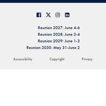
Reunion 2027: June 4-6
Reunion 2028: June 2-4
Reunion 2029: June 1-3
Reunion 2030: May 31-June 2
Accessibility
Copyright
Privacy