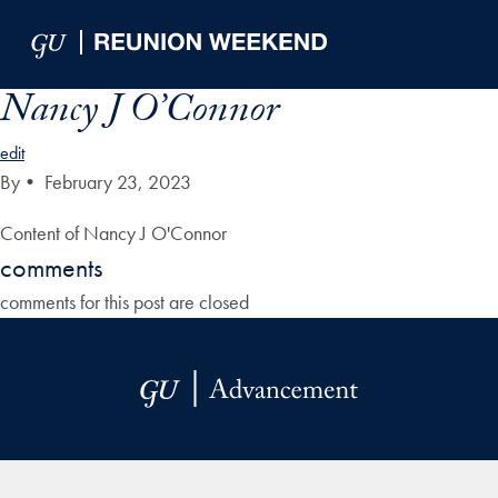
Skip to Main Navigation
Skip to Content
Skip to Footer
Nancy J O’Connor
edit
By
•
February 23, 2023
Content of Nancy J O'Connor
comments
comments for this post are closed