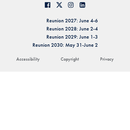
Reunion 2027: June 4-6
Reunion 2028: June 2-4
Reunion 2029: June 1-3
Reunion 2030: May 31-June 2
Accessibility
Copyright
Privacy